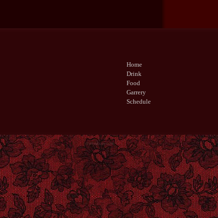
Home
Drink
Food
Garrery
Schedule