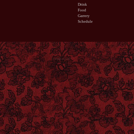
Drink
Food
Garrery
Schedule