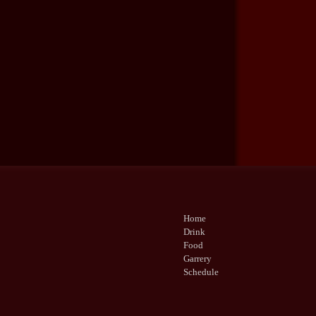
Home
Drink
Food
Garrery
Schedule