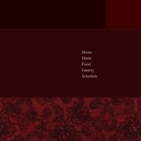
Home
Drink
Food
Garrery
Schedule