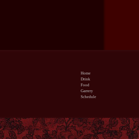
Home
Drink
Food
Garrery
Schedule